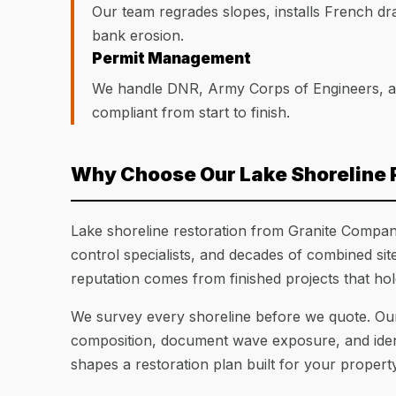
Our team regrades slopes, installs French dra
bank erosion.
Permit Management
We handle DNR, Army Corps of Engineers, and
compliant from start to finish.
Why Choose Our Lake Shoreline 
Lake shoreline restoration from Granite Companie
control specialists, and decades of combined si
reputation comes from finished projects that ho
We survey every shoreline before we quote. Our
composition, document wave exposure, and identi
shapes a restoration plan built for your property