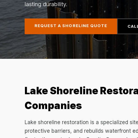
lasting durability.
REQUEST A SHORELINE QUOTE
CAL
Lake Shoreline Restora
Companies
Lake shoreline restoration is a specialized sit
protective barriers, and rebuilds waterfront