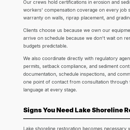
Our crews hold certifications in erosion and sedi
workers' compensation coverage on every job si
warranty on walls, riprap placement, and gradin
Clients choose us because we own our equipment
arrive on schedule because we don't wait on renta
budgets predictable.
We also coordinate directly with regulatory age
permits, setback compliance, and sediment cont
documentation, schedule inspections, and commun
one point of contact from consultation through 
language at every stage.
Signs You Need Lake Shoreline R
Lake shoreline restoration becomes necessary w