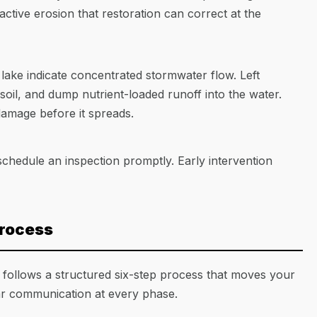
 active erosion that restoration can correct at the
 lake indicate concentrated stormwater flow. Left
soil, and dump nutrient-loaded runoff into the water.
damage before it spreads.
schedule an inspection promptly. Early intervention
Process
 follows a structured six-step process that moves your
ar communication at every phase.