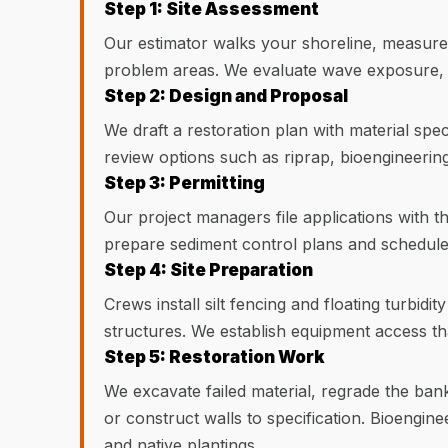
Step 1: Site Assessment
Our estimator walks your shoreline, measures 
problem areas. We evaluate wave exposure, 
Step 2: Design and Proposal
We draft a restoration plan with material speci
review options such as riprap, bioengineerin
Step 3: Permitting
Our project managers file applications with t
prepare sediment control plans and schedule 
Step 4: Site Preparation
Crews install silt fencing and floating turbid
structures. We establish equipment access th
Step 5: Restoration Work
We excavate failed material, regrade the bank 
or construct walls to specification. Bioengine
and native plantings.