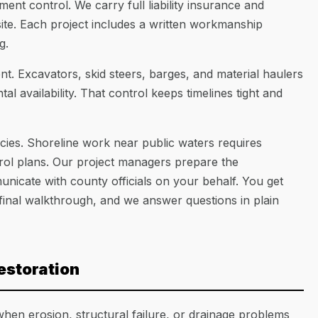
ment control. We carry full liability insurance and
te. Each project includes a written workmanship
g.
. Excavators, skid steers, barges, and material haulers
l availability. That control keeps timelines tight and
ncies. Shoreline work near public waters requires
rol plans. Our project managers prepare the
icate with county officials on your behalf. You get
final walkthrough, and we answer questions in plain
estoration
hen erosion, structural failure, or drainage problems