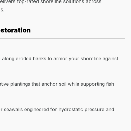
elivers top-rated shoreline solutions across
s.
estoration
p along eroded banks to armor your shoreline against
ative plantings that anchor soil while supporting fish
r seawalls engineered for hydrostatic pressure and