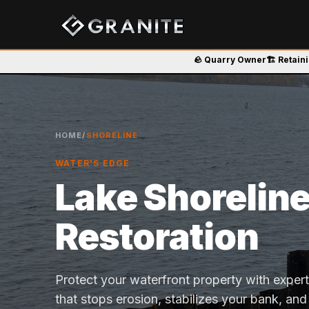
🪨 Quarry Owner
🏗️ Retain
HOME
/
SHORELINE
WATER'S EDGE
Lake Shorelin
Restoration
Protect your waterfront property with exper
that stops erosion, stabilizes your bank, and 