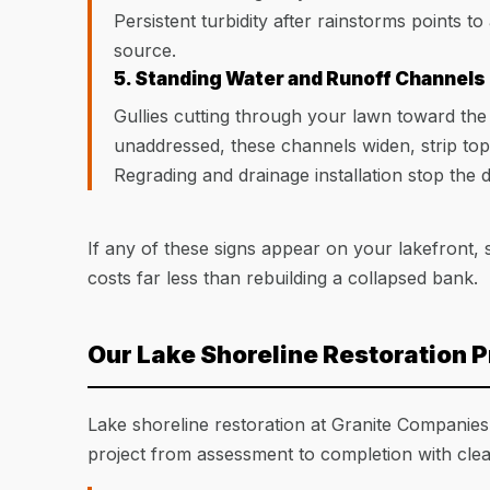
Persistent turbidity after rainstorms points to
source.
5. Standing Water and Runoff Channels
Gullies cutting through your lawn toward the
unaddressed, these channels widen, strip top
Regrading and drainage installation stop the 
If any of these signs appear on your lakefront, 
costs far less than rebuilding a collapsed bank.
Our Lake Shoreline Restoration 
Lake shoreline restoration at Granite Companies
project from assessment to completion with cle