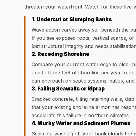
threaten your waterfront. Watch for these five 
1. Undercut or Slumping Banks
Wave action carves away soil beneath the ban
If you see exposed roots, vertical scarps, or
lost structural integrity and needs stabilization
2. Receding Shoreline
Compare your current water edge to older p
one to three feet of shoreline per year to u
can encroach on septic systems, patios, and 
3. Failing Seawalls or Riprap
Cracked concrete, tilting retaining walls, disp
that your existing shoreline armor has reached
accelerate this failure in northern climates.
4. Murky Water and Sediment Plumes
Sediment washing off your bank clouds the w