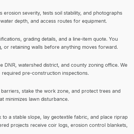
erosion severity, tests soil stability, and photographs
water depth, and access routes for equipment.
fications, grading details, and a line-item quote. You
g, or retaining walls before anything moves forward.
he DNR, watershed district, and county zoning office. We
required pre-construction inspections.
ity barriers, stake the work zone, and protect trees and
at minimizes lawn disturbance.
to a stable slope, lay geotextile fabric, and place riprap
ered projects receive coir logs, erosion control blankets,