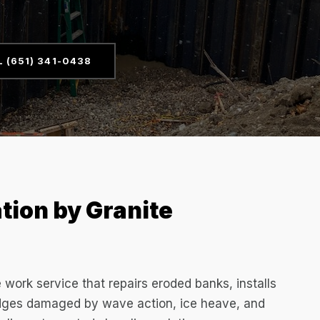
L (651) 341-0438
tion by Granite
e work service that repairs eroded banks, installs
 edges damaged by wave action, ice heave, and