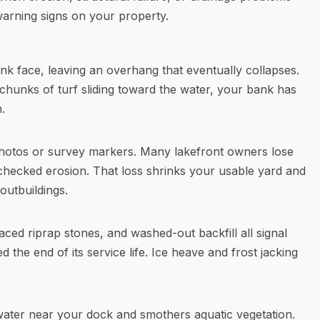
warning signs on your property.
k face, leaving an overhang that eventually collapses.
 chunks of turf sliding toward the water, your bank has
.
hotos or survey markers. Many lakefront owners lose
nchecked erosion. That loss shrinks your usable yard and
outbuildings.
laced riprap stones, and washed-out backfill all signal
 the end of its service life. Ice heave and frost jacking
ater near your dock and smothers aquatic vegetation.