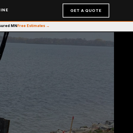
INE
GET A QUOTE
nsured MN
Free Estimates →