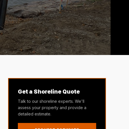
Get a Shoreline Quote
Talk to our shoreline experts. We'll
assess your property and provide a
detailed estimate.