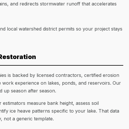
ins, and redirects stormwater runoff that accelerates
 local watershed district permits so your project stays
Restoration
s is backed by licensed contractors, certified erosion
te work experience on lakes, ponds, and reservoirs. Our
ld up season after season.
 estimators measure bank height, assess soil
fy ice heave patterns specific to your lake. That data
, not a generic template.