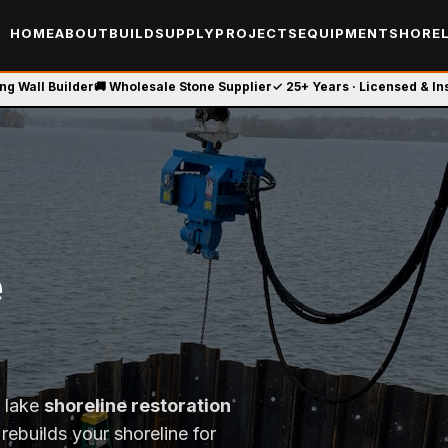
HOME
ABOUT
BUILD
SUPPLY
PROJECTS
EQUIPMENT
SHOREL
ing Wall Builder
🚚 Wholesale Stone Supplier
✓ 25+ Years · Licensed & I
e
t lake
shoreline restoration
rebuilds your shoreline for