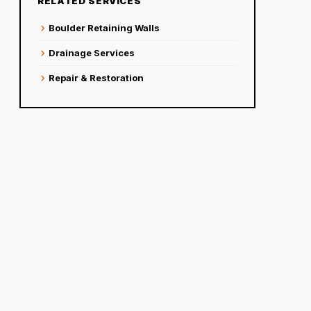
RELATED SERVICES
chevron_right
Boulder Retaining Walls
chevron_right
Drainage Services
chevron_right
Repair & Restoration