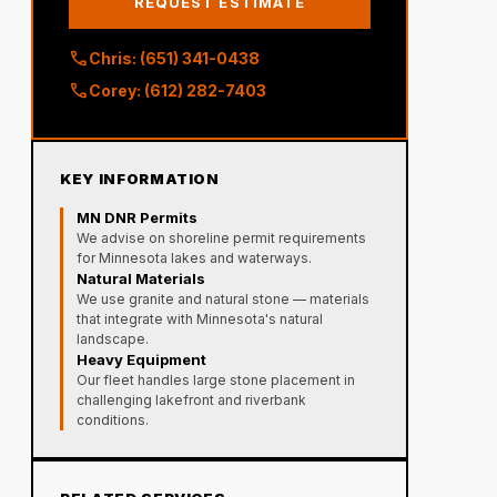
REQUEST ESTIMATE
call
Chris: (651) 341-0438
call
Corey: (612) 282-7403
KEY INFORMATION
MN DNR Permits
We advise on shoreline permit requirements
for Minnesota lakes and waterways.
Natural Materials
We use granite and natural stone — materials
that integrate with Minnesota's natural
landscape.
Heavy Equipment
Our fleet handles large stone placement in
challenging lakefront and riverbank
conditions.