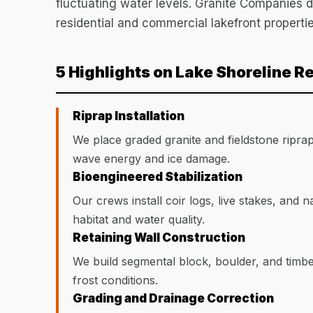
fluctuating water levels. Granite Companies d
residential and commercial lakefront propertie
5 Highlights on Lake Shoreline R
Riprap Installation
We place graded granite and fieldstone ripra
wave energy and ice damage.
Bioengineered Stabilization
Our crews install coir logs, live stakes, and n
habitat and water quality.
Retaining Wall Construction
We build segmental block, boulder, and timbe
frost conditions.
Grading and Drainage Correction