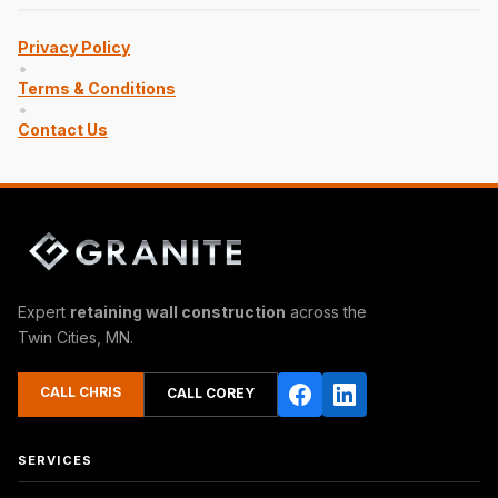
Privacy Policy
•
Terms & Conditions
•
Contact Us
Expert
retaining wall construction
across the
Twin Cities, MN.
CALL CHRIS
CALL COREY
SERVICES