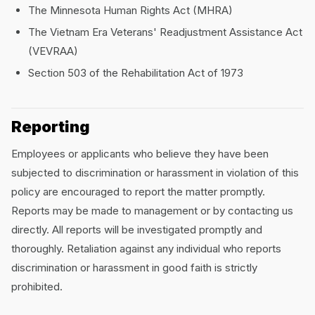
The Minnesota Human Rights Act (MHRA)
The Vietnam Era Veterans' Readjustment Assistance Act
(VEVRAA)
Section 503 of the Rehabilitation Act of 1973
Reporting
Employees or applicants who believe they have been
subjected to discrimination or harassment in violation of this
policy are encouraged to report the matter promptly.
Reports may be made to management or by contacting us
directly. All reports will be investigated promptly and
thoroughly. Retaliation against any individual who reports
discrimination or harassment in good faith is strictly
prohibited.