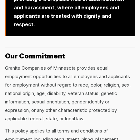
and harassment, where all employees and
applicants are treated with dignity and
respect.
Our Commitment
Granite Companies of Minnesota provides equal
employment opportunities to all employees and applicants
for employment without regard to race, color, religion, sex,
national origin, age, disability, veteran status, genetic
information, sexual orientation, gender identity or
expression, or any other characteristic protected by
applicable federal, state, or local law.
This policy applies to all terms and conditions of
employment, including recruitment, hiring, placement,