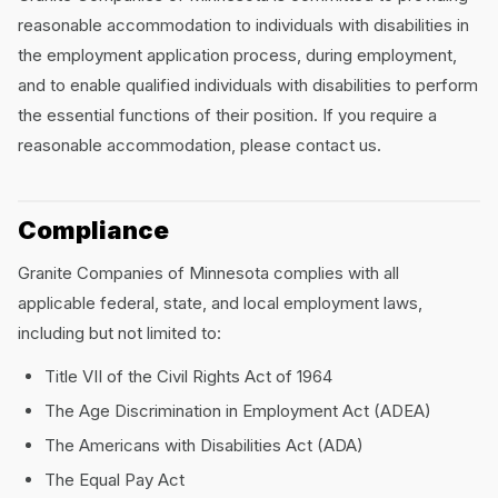
reasonable accommodation to individuals with disabilities in
the employment application process, during employment,
and to enable qualified individuals with disabilities to perform
the essential functions of their position. If you require a
reasonable accommodation, please contact us.
Compliance
Granite Companies of Minnesota complies with all
applicable federal, state, and local employment laws,
including but not limited to:
Title VII of the Civil Rights Act of 1964
The Age Discrimination in Employment Act (ADEA)
The Americans with Disabilities Act (ADA)
The Equal Pay Act