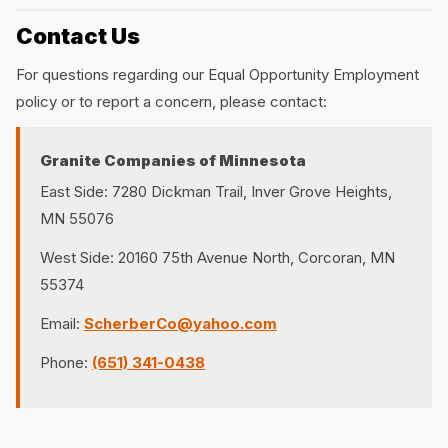
Contact Us
For questions regarding our Equal Opportunity Employment
policy or to report a concern, please contact:
Granite Companies of Minnesota
East Side: 7280 Dickman Trail, Inver Grove Heights,
MN 55076
West Side: 20160 75th Avenue North, Corcoran, MN
55374
Email:
ScherberCo@yahoo.com
Phone:
(651) 341-0438