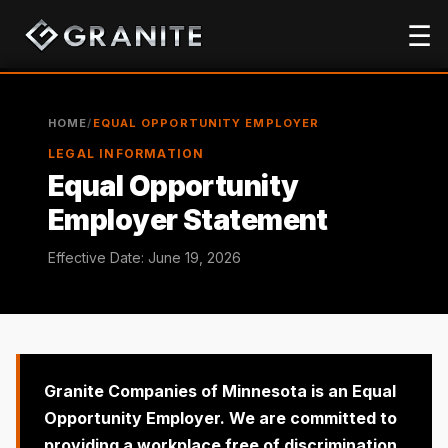
☰
HOME
/
EQUAL OPPORTUNITY EMPLOYER
LEGAL INFORMATION
Equal Opportunity
Employer Statement
Effective Date: June 19, 2026
Granite Companies of Minnesota is an
Equal
Opportunity Employer
. We are committed to
providing a workplace free of
discrimination