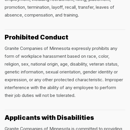
promotion, termination, layoff, recall, transfer, leaves of
absence, compensation, and training.
Prohibited Conduct
Granite Companies of Minnesota expressly prohibits any
form of workplace harassment based on race, color,
religion, sex, national origin, age, disability, veteran status,
genetic information, sexual orientation, gender identity or
expression, or any other protected characteristic. Improper
interference with the ability of any employee to perform
their job duties will not be tolerated.
Applicants with Disabilities
Granite Companies of Minnesota is committed to providing