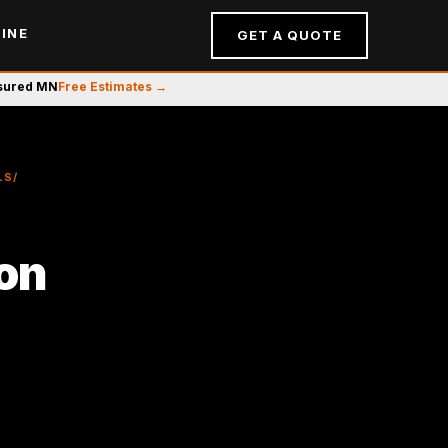
INE
GET A QUOTE
nsured MN
Free Estimates →
LS/
ion