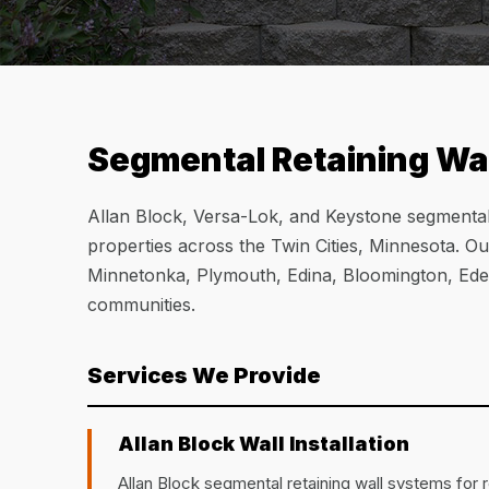
Segmental Retaining Wal
Allan Block, Versa-Lok, and Keystone segmental r
properties across the Twin Cities, Minnesota. O
Minnetonka, Plymouth, Edina, Bloomington, Eden
communities.
Services We Provide
Allan Block Wall Installation
Allan Block segmental retaining wall systems for r