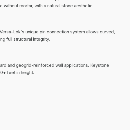
e without mortar, with a natural stone aesthetic.
n. Versa-Lok's unique pin connection system allows curved,
 full structural integrity.
ndard and geogrid-reinforced wall applications. Keystone
0+ feet in height.