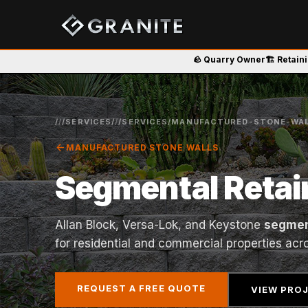
🪨 Quarry Owner
🏗️ Retain
/
/
/SERVICES/
/
/SERVICES/MANUFACTURED-STONE-WAL
arrow_back
MANUFACTURED STONE WALLS
Segmental Retai
Allan Block, Versa-Lok, and Keystone
segmen
for residential and commercial properties acr
REQUEST A FREE QUOTE
VIEW PRO