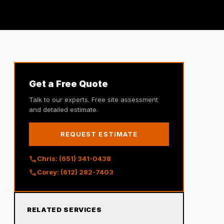
Get a Free Quote
Talk to our experts. Free site assessment
and detailed estimate.
REQUEST ESTIMATE
call
Chris: (651) 341-0438
call
Corey: (612) 282-7403
RELATED SERVICES