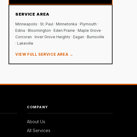
SERVICE AREA
Minneapolis · St. Paul · Minnetonka · Plymouth ·
Edina · Bloomington · Eden Prairie · Maple Grove ·
Corcoran · Inver Grove Heights · Eagan · Burnsville
· Lakeville
VIEW FULL SERVICE AREA →
COMPANY
About Us
All Services