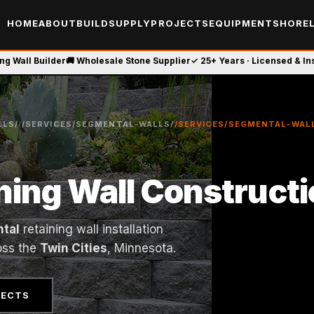
HOME
ABOUT
BUILD
SUPPLY
PROJECTS
EQUIPMENT
SHOREL
ing Wall Builder
🚚 Wholesale Stone Supplier
✓ 25+ Years · Licensed & I
LS/
/
/SERVICES/SEGMENTAL-WALLS/
/SERVICES/SEGMENTAL-WAL
ning Wall Construct
tal
retaining wall installation
oss the
Twin Cities
, Minnesota.
JECTS