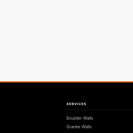
SERVICES
Boulder Walls
Granite Walls