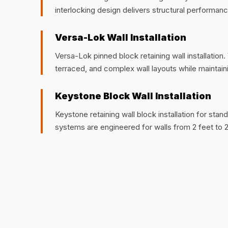
interlocking design delivers structural performanc
Versa-Lok Wall Installation
Versa-Lok pinned block retaining wall installatio
terraced, and complex wall layouts while maintaining
Keystone Block Wall Installation
Keystone retaining wall block installation for sta
systems are engineered for walls from 2 feet to 2