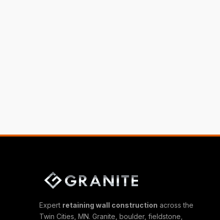
Expert
retaining wall construction
across the
Twin Cities, MN. Granite, boulder, fieldstone,