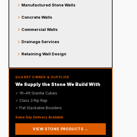
chevron_right
Manufactured Stone Walls
chevron_right
Concrete Walls
chevron_right
Commercial Walls
chevron_right
Drainage Services
chevron_right
Retaining Wall Design
QUARRY OWNER & SUPPLIER
We Supply the Stone We Build With
✓ 1ft–4ft Granite Cubes
✓ Class 3 Rip Rap
✓ Flat Stackable Boulders
Same Day Delivery Available
VIEW STONE PRODUCTS →