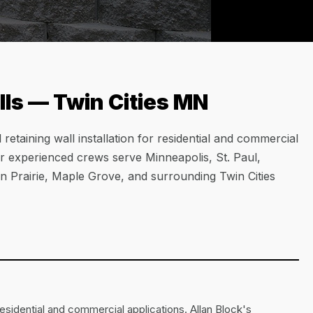
ls — Twin Cities MN
etaining wall installation for residential and commercial
ur experienced crews serve Minneapolis, St. Paul,
 Prairie, Maple Grove, and surrounding Twin Cities
esidential and commercial applications. Allan Block's