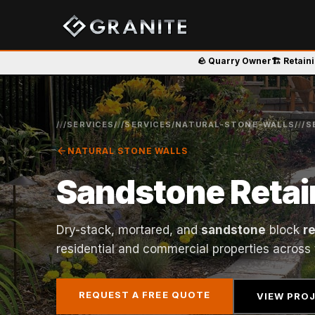
🪨 Quarry Owner
🏗️ Retain
/
/
/SERVICES/
/
/SERVICES/NATURAL-STONE-WALLS/
/
/S
arrow_back
NATURAL STONE WALLS
Sandstone Retai
Dry-stack, mortared, and
sandstone
block
r
residential and commercial properties across
REQUEST A FREE QUOTE
VIEW PRO