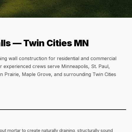
ls — Twin Cities MN
ing wall construction for residential and commercial
ur experienced crews serve Minneapolis, St. Paul,
 Prairie, Maple Grove, and surrounding Twin Cities
ut mortar to create naturally draining, structurally sound