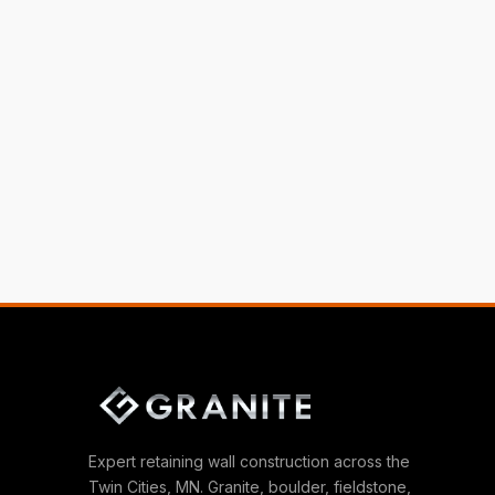
Expert retaining wall construction across the
Twin Cities, MN. Granite, boulder, fieldstone,