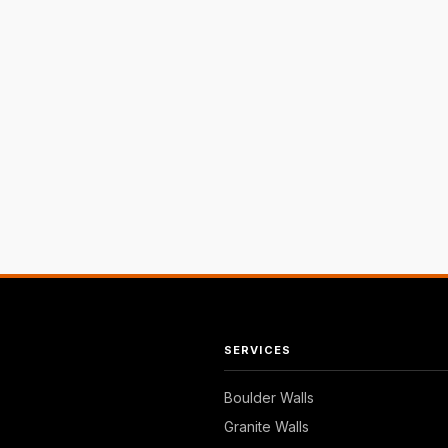
SERVICES
Boulder Walls
Granite Walls