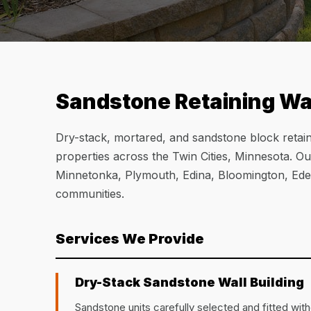
Sandstone Retaining Wal
Dry-stack, mortared, and sandstone block retain
properties across the Twin Cities, Minnesota. O
Minnetonka, Plymouth, Edina, Bloomington, Eden
communities.
Services We Provide
Dry-Stack Sandstone Wall Building
Sandstone units carefully selected and fitted witho