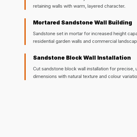
retaining walls with warm, layered character.
Mortared Sandstone Wall Building
Sandstone set in mortar for increased height capaci
residential garden walls and commercial landscap
Sandstone Block Wall Installation
Cut sandstone block wall installation for precise,
dimensions with natural texture and colour variatio