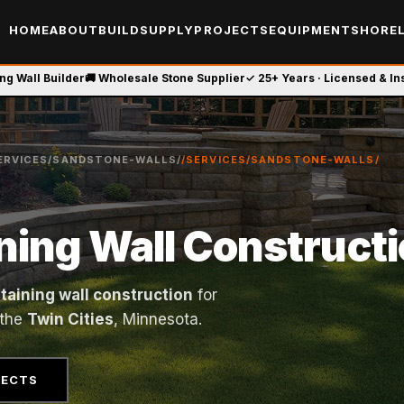
HOME
ABOUT
BUILD
SUPPLY
PROJECTS
EQUIPMENT
SHOREL
ing Wall Builder
🚚 Wholesale Stone Supplier
✓ 25+ Years · Licensed & I
ERVICES/SANDSTONE-WALLS/
/SERVICES/SANDSTONE-WALLS/
ning Wall Construct
etaining wall construction
for
 the
Twin Cities
, Minnesota.
JECTS