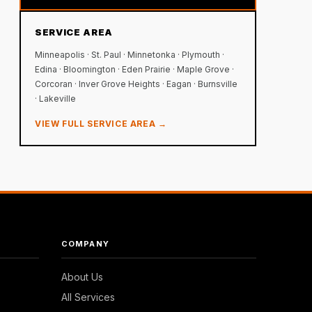
SERVICE AREA
Minneapolis · St. Paul · Minnetonka · Plymouth ·
Edina · Bloomington · Eden Prairie · Maple Grove ·
Corcoran · Inver Grove Heights · Eagan · Burnsville
· Lakeville
VIEW FULL SERVICE AREA →
COMPANY
About Us
All Services