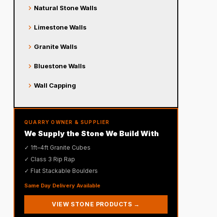
chevron_right
Natural Stone Walls
chevron_right
Limestone Walls
chevron_right
Granite Walls
chevron_right
Bluestone Walls
chevron_right
Wall Capping
QUARRY OWNER & SUPPLIER
We Supply the Stone We Build With
✓ 1ft–4ft Granite Cubes
✓ Class 3 Rip Rap
✓ Flat Stackable Boulders
Same Day Delivery Available
VIEW STONE PRODUCTS →