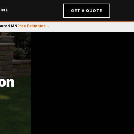
INE
GET A QUOTE
nsured MN
Free Estimates →
ion