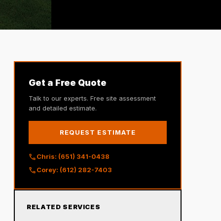
Get a Free Quote
Talk to our experts. Free site assessment
and detailed estimate.
REQUEST ESTIMATE
call
Chris: (651) 341-0438
call
Corey: (612) 282-7403
RELATED SERVICES