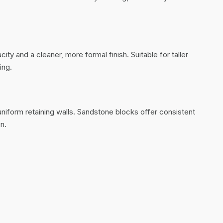
ty and a cleaner, more formal finish. Suitable for taller
ing.
 uniform retaining walls. Sandstone blocks offer consistent
n.