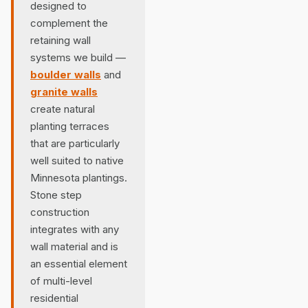
designed to
complement the
retaining wall
systems we build —
boulder walls
and
granite walls
create natural
planting terraces
that are particularly
well suited to native
Minnesota plantings.
Stone step
construction
integrates with any
wall material and is
an essential element
of multi-level
residential