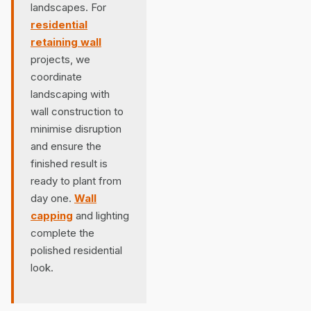
landscapes. For
residential
retaining wall
projects, we
coordinate
landscaping with
wall construction to
minimise disruption
and ensure the
finished result is
ready to plant from
day one.
Wall
capping
and lighting
complete the
polished residential
look.