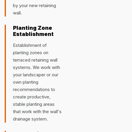
by your new retaining
wall.
Planting Zone
Establishment
Establishment of
planting zones on
terraced retaining wall
systems. We work with
your landscaper or our
own planting
recommendations to
create productive,
stable planting areas
that work with the wall's
drainage system.