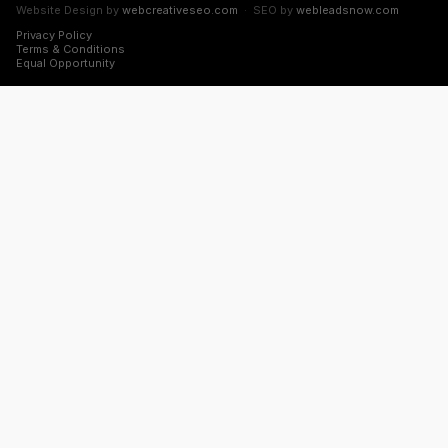
Website Design by
webcreativeseo.com
· SEO by
webleadsnow.com
Privacy Policy
Terms & Conditions
Equal Opportunity