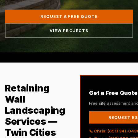
REQUEST A FREE QUOTE
VIEW PROJECTS
Retaining
Get a Free Quote
Wall
Free site assessment and
Landscaping
REQUEST E
Services —
Twin Cities
📞 Chris: (651) 341-043