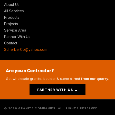
About Us
All Services
Products
Projects
Service Area
Partner With Us
Contact
ScherberCo@yahoo.com
Are you a Contractor?
Get wholesale granite, boulder & stone
direct from our quarry
.
PARTNER WITH US →
© 2026 GRANITE COMPANIES. ALL RIGHTS RESERVED.