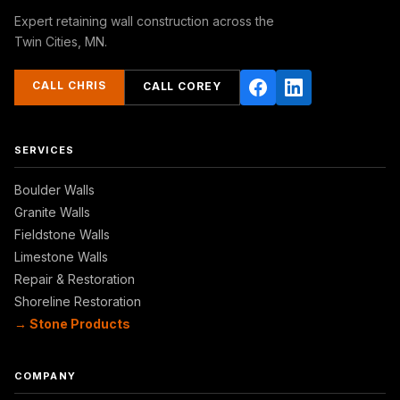
Expert retaining wall construction across the
Twin Cities, MN.
CALL CHRIS
CALL COREY
SERVICES
Boulder Walls
Granite Walls
Fieldstone Walls
Limestone Walls
Repair & Restoration
Shoreline Restoration
→ Stone Products
COMPANY