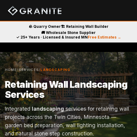
🪨 Quarry Owner
🏗️ Retaining Wall Builder
🚚 Wholesale Stone Supplier
✓ 25+ Years · Licensed & Insured MN
Free Estimates →
HOME
/
SERVICES
/
LANDSCAPING
Retaining Wall Landscaping
Services
Integrated
landscaping
services for retaining wall
projects across the Twin Cities, Minnesota —
garden bed preparation, wall lighting installation,
and natural stone step construction.