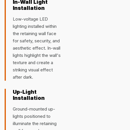
In-Wall Light
Installation
Low-voltage LED
lighting installed within
the retaining wall face
for safety, security, and
aesthetic effect. In-wall
lights highlight the wall's
texture and create a
striking visual effect
after dark.
Up-Light
Installation
Ground-mounted up-
lights positioned to
illuminate the retaining