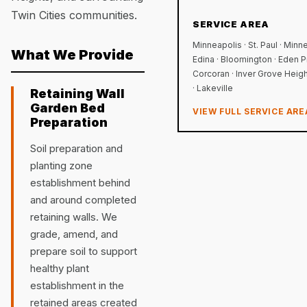
Twin Cities communities.
SERVICE AREA
Minneapolis · St. Paul · Minn
What We Provide
Edina · Bloomington · Eden Pr
Corcoran · Inver Grove Height
· Lakeville
Retaining Wall
Garden Bed
VIEW FULL SERVICE ARE
Preparation
Soil preparation and
planting zone
establishment behind
and around completed
retaining walls. We
grade, amend, and
prepare soil to support
healthy plant
establishment in the
retained areas created