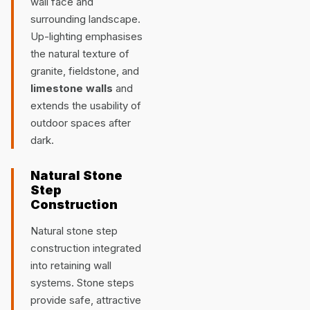
wall face and
surrounding landscape.
Up-lighting emphasises
the natural texture of
granite, fieldstone, and
limestone walls
and
extends the usability of
outdoor spaces after
dark.
Natural Stone
Step
Construction
Natural stone step
construction integrated
into retaining wall
systems. Stone steps
provide safe, attractive