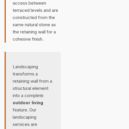
access between
terraced levels and are
constructed from the
same natural stone as
the retaining wall for a
cohesive finish.
Landscaping
transforms a
retaining wall from a
structural element
into a complete
outdoor living
feature. Our
landscaping
services are