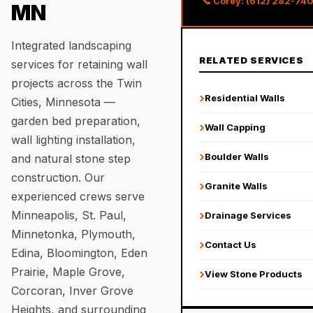
📞 Corey: (612) 282-74
MN
Integrated landscaping
RELATED SERVICES
services for retaining wall
projects across the Twin
›
Residential Walls
Cities, Minnesota —
garden bed preparation,
›
Wall Capping
wall lighting installation,
›
Boulder Walls
and natural stone step
construction. Our
›
Granite Walls
experienced crews serve
Minneapolis, St. Paul,
›
Drainage Services
Minnetonka, Plymouth,
›
Contact Us
Edina, Bloomington, Eden
Prairie, Maple Grove,
›
View Stone Products
Corcoran, Inver Grove
Heights, and surrounding