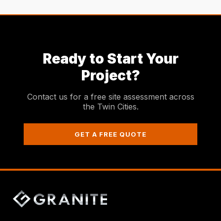
Ready to Start Your
Project?
Contact us for a free site assessment across
the Twin Cities.
GET A FREE QUOTE