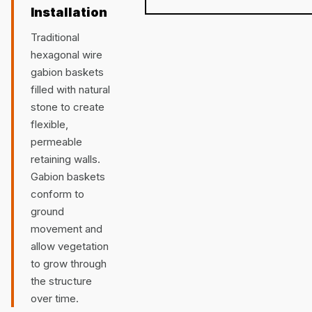
Installation
Traditional
hexagonal wire
gabion baskets
filled with natural
stone to create
flexible,
permeable
retaining walls.
Gabion baskets
conform to
ground
movement and
allow vegetation
to grow through
the structure
over time.