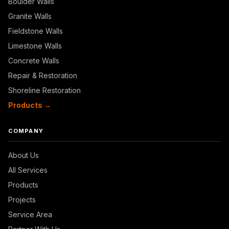
Boulder Walls
Granite Walls
Fieldstone Walls
Limestone Walls
Concrete Walls
Repair & Restoration
Shoreline Restoration
Products →
COMPANY
About Us
All Services
Products
Projects
Service Area