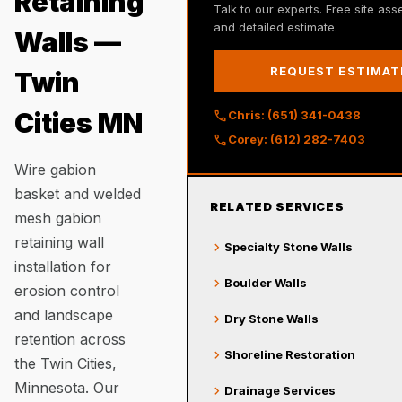
Retaining
Talk to our experts. Free site as
and detailed estimate.
Walls —
REQUEST ESTIMAT
Twin
call
Cities MN
Chris: (651) 341-0438
call
Corey: (612) 282-7403
Wire gabion
basket and welded
RELATED SERVICES
mesh gabion
retaining wall
chevron_right
Specialty Stone Walls
installation for
chevron_right
Boulder Walls
erosion control
and landscape
chevron_right
Dry Stone Walls
retention across
chevron_right
Shoreline Restoration
the Twin Cities,
Minnesota. Our
chevron_right
Drainage Services