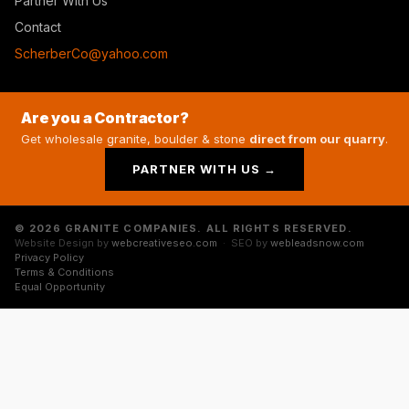
Partner With Us
Contact
ScherberCo@yahoo.com
Are you a Contractor?
Get wholesale granite, boulder & stone
direct from our quarry
.
PARTNER WITH US →
© 2026 GRANITE COMPANIES. ALL RIGHTS RESERVED.
Website Design by
webcreativeseo.com
· SEO by
webleadsnow.com
Privacy Policy
Terms & Conditions
Equal Opportunity