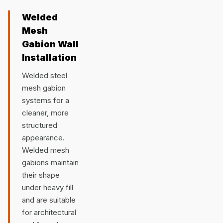
Welded
Mesh
Gabion Wall
Installation
Welded steel
mesh gabion
systems for a
cleaner, more
structured
appearance.
Welded mesh
gabions maintain
their shape
under heavy fill
and are suitable
for architectural