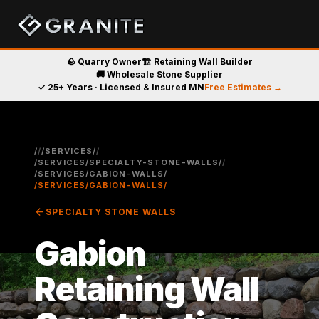
🪨 Quarry Owner
🏗️ Retaining Wall Builder
🚚 Wholesale Stone Supplier
✓ 25+ Years · Licensed & Insured MN
Free Estimates →
/
/
/SERVICES/
/
/SERVICES/SPECIALTY-STONE-WALLS/
/
/SERVICES/GABION-WALLS/
/SERVICES/GABION-WALLS/
arrow_back
SPECIALTY STONE WALLS
Gabion
Retaining Wall