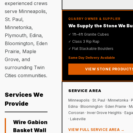
experienced crews
serve Minneapolis,
St. Paul,
QUARRY OWNER & SUPPLIER
We Supply the Stone We Bu
Minnetonka,
✓ 1ft–4ft Granite Cubes
Plymouth, Edina,
✓ Class 3 Rip Rap
Bloomington, Eden
✓ Flat Stackable Boulders
Prairie, Maple
Same Day Delivery Available
Grove, and
surrounding Twin
VIEW STONE PRODUCT
Cities communities.
SERVICE AREA
Services We
Minneapolis · St. Paul · Minnetonka · 
Provide
Edina · Bloomington · Eden Prairie · M
Corcoran · Inver Grove Heights · Eagan
· Lakeville
Wire Gabion
Basket Wall
VIEW FULL SERVICE AREA →