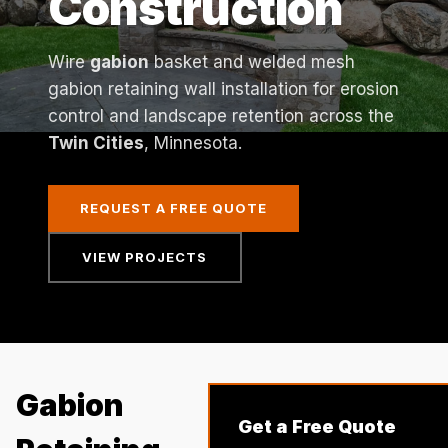
Construction
Wire
gabion
basket and welded mesh
gabion retaining wall installation for erosion
control and landscape retention across the
Twin Cities
, Minnesota.
REQUEST A FREE QUOTE
VIEW PROJECTS
Gabion
Get a Free Quote