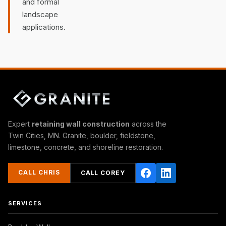
and formal
landscape
applications.
Expert
retaining wall construction
across the
Twin Cities, MN. Granite, boulder, fieldstone,
limestone, concrete, and shoreline restoration.
CALL CHRIS
CALL COREY
SERVICES